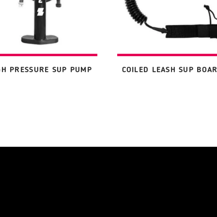
GH PRESSURE SUP PUMP
COILED LEASH SUP BOA