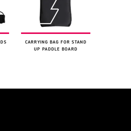
RDS
CARRYING BAG FOR STAND
UP PADDLE BOARD