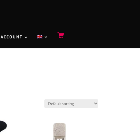
 ACCOUNT