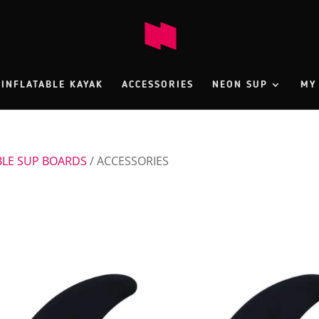
INFLATABLE KAYAK
ACCESSORIES
NEON SUP
MY
BLE SUP BOARDS
/ ACCESSORIES