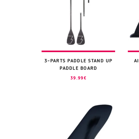
3-PARTS PADDLE STAND UP
A
PADDLE BOARD
39.99
€