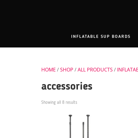
INFLATABLE SUP BOARDS
HOME
/
SHOP
/
ALL PRODUCTS
/
INFLATA
accessories
Showing all 8 results