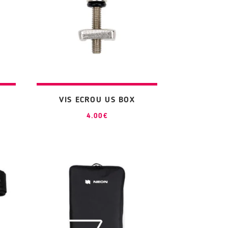
VIS ECROU US BOX
4.00
€