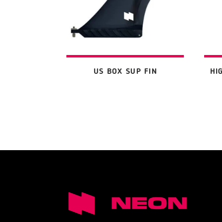
US BOX SUP FIN
HI