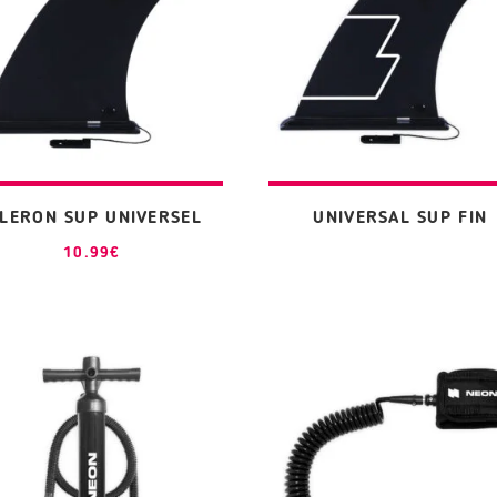
ILERON SUP UNIVERSEL
UNIVERSAL SUP FIN
10.99
€