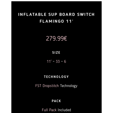
INFLATABLE SUP BOARD SWITCH
FLAMINGO 11′
279.99
€
SIZE
11′
~
33
~
6
TECHNOLOGY
FST Dropstitch
Technology
PACK
Full Pack
Included