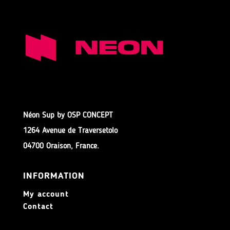
Néon Sup by OSP CONCEPT
1264 Avenue de Traversetolo
04700 Oraison, France.
INFORMATION
My account
Contact