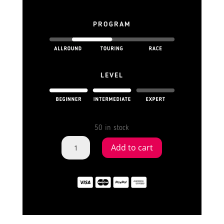
PROGRAM
LEVEL
50 in stock
INFLATABLE
Add to cart
SUP
BOARD
SWITCH
FLAMINGO
11'