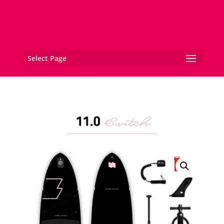
Select Page