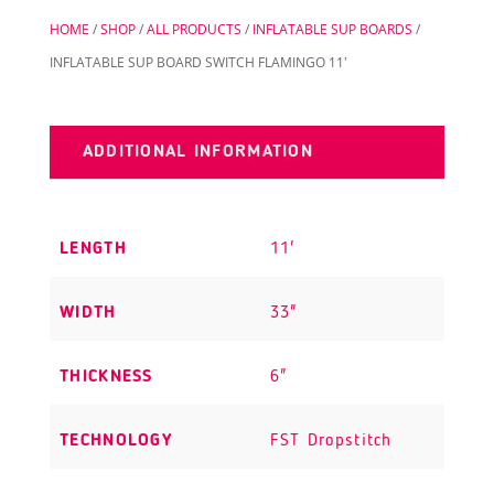
quantity
HOME
/
SHOP
/
ALL PRODUCTS
/
INFLATABLE SUP BOARDS
/
INFLATABLE SUP BOARD SWITCH FLAMINGO 11′
ADDITIONAL INFORMATION
LENGTH
11'
WIDTH
33"
THICKNESS
6"
TECHNOLOGY
FST Dropstitch