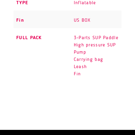
TYPE
Inflatable
Fin
US BOX
FULL PACK
3-Parts SUP Paddle
High pressure SUP
Pump
Carrying bag
Leash
Fin