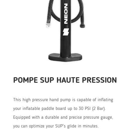
POMPE SUP HAUTE PRESSION
This high pressure hand pump is capable of inflating
your inflatable paddle board up to 30 PSI (2 Bar).
Equipped with a durable and precise pressure gauge,
you can optimize your SUP's glide in minutes.