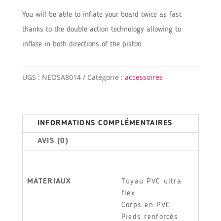
You will be able to inflate your board twice as fast
thanks to the double action technology allowing to
inflate in both directions of the piston.
UGS :
NEOSA8014
Catégorie :
accessoires
INFORMATIONS COMPLÉMENTAIRES
AVIS (0)
MATERIAUX
Tuyau PVC ultra
flex
Corps en PVC
Pieds renforcés