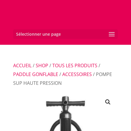
Sélectionner une page
ACCUEIL
/
SHOP
/
TOUS LES PRODUITS
/
PADDLE GONFLABLE
/
ACCESSOIRES
/ POMPE
SUP HAUTE PRESSION