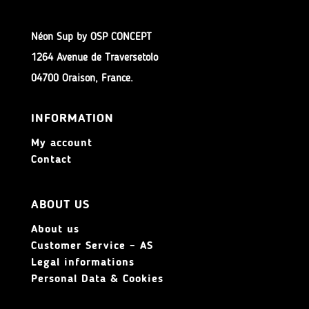
Néon Sup by OSP CONCEPT
1264 Avenue de Traversetolo
04700 Oraison, France.
INFORMATION
My account
Contact
ABOUT US
About us
Customer Service – AS
Legal informations
Personal Data & Cookies