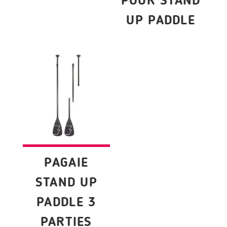
POUR STAND
UP PADDLE
PAGAIE
STAND UP
PADDLE 3
PARTIES