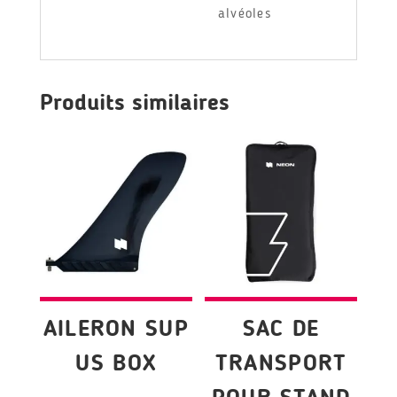
alvéoles
Produits similaires
AILERON SUP
SAC DE
US BOX
TRANSPORT