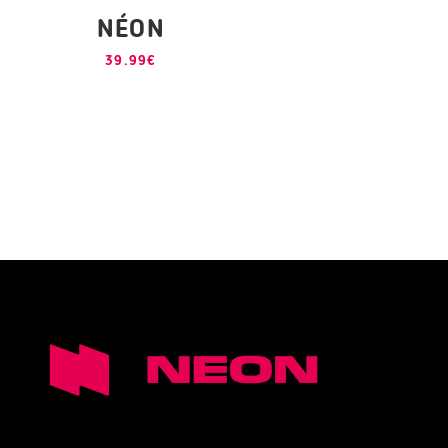
NÉON
39.99
€